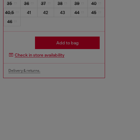
35
36
37
38
39
40
40,5
41
42
43
44
45
46
Add to bag
Check in store availability
Delivery & returns.