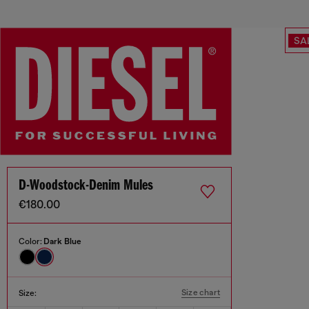
SA
D-Woodstock-Denim Mules
€180.00
Color:
Dark Blue
Size chart
Size: