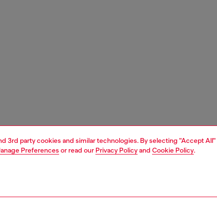
and 3rd party cookies and similar technologies. By selecting "Accept All"
anage Preferences
or read our
Privacy Policy
and
Cookie Policy
.
1 | 8