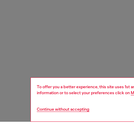
To offer you a better experience, this site uses 1st 
information or to select your preferences click on
M
Continue without accepting