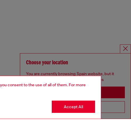
Choose your location
You are currently browsing Spain website, but it
seems you may be based in United States
 you consent to the use of all of them. For more
Stay in Spain
Accept All
Go to United States