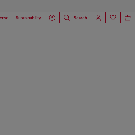
ome
Sustainability
Search