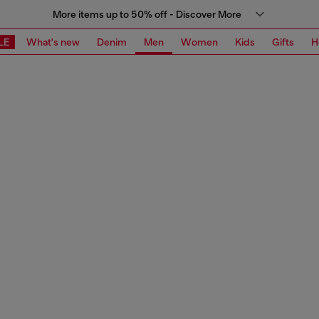
More items up to 50% off - Discover More
LE
What's new
Denim
Men
Women
Kids
Gifts
H