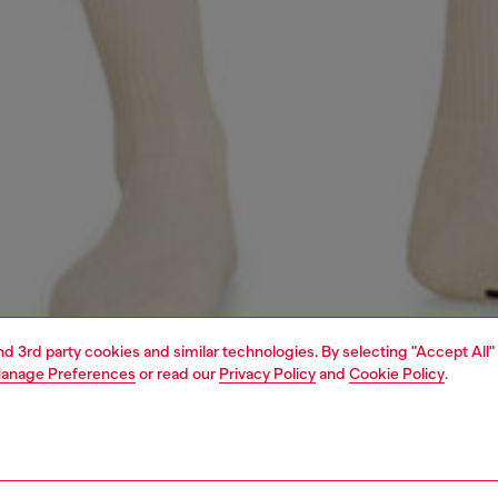
and 3rd party cookies and similar technologies. By selecting "Accept All"
anage Preferences
or read our
Privacy Policy
and
Cookie Policy
.
1 | 4