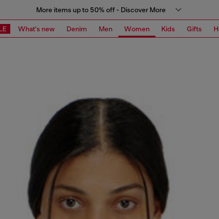
More items up to 50% off - Discover More
LE
What's new
Denim
Men
Women
Kids
Gifts
H