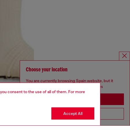
Choose your location
You are currently browsing Spain website, but it
seems you may be based in United States
 you consent to the use of all of them. For more
Stay in Spain
Accept All
Go to United States