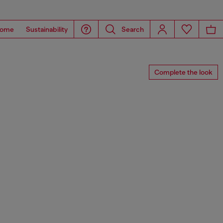
ome
Sustainability
Search
Complete the look