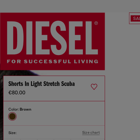
SA
Shorts In Light Stretch Scuba
€80.00
Color:
Brown
Size chart
Size: