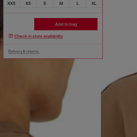
XXS
XS
S
M
L
XL
Add to bag
Check in store availability
Delivery & returns.