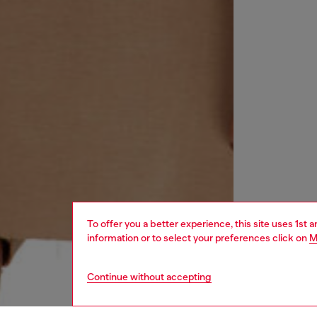
To offer you a better experience, this site uses 1st 
information or to select your preferences click on
M
Continue without accepting