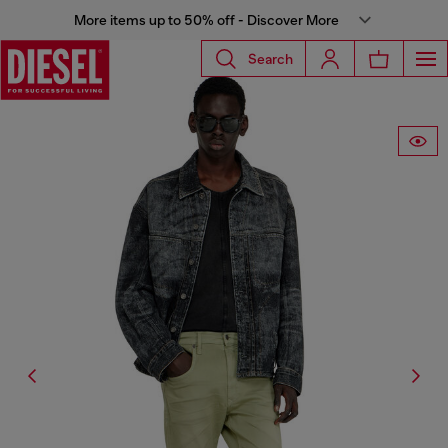
More items up to 50% off - Discover More
Search