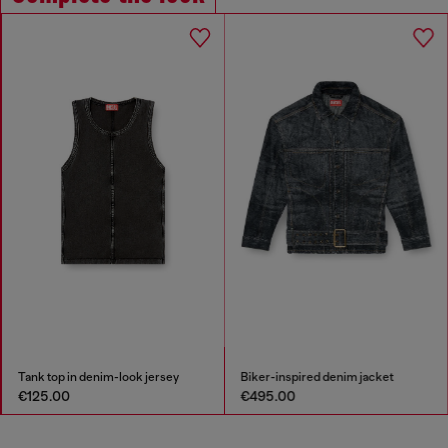
Biker-inspired denim jacket
Square sunglasses
€495.00
€170.00