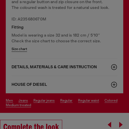
and a regular button and zip closure on the front.
The coloured wash is treated for a natural used look.
ID: A235680670M
Fitting
Model is wearing a size 32 and is 182 cm / 5'10''
Check the size chart to choose the correct size.
Size chart
DETAILS, MATERIALS & CARE INSTRUCTION
HOUSE OF DIESEL
men
jeans
regular jeans
regular
regular waist
colored
medium treated
Complete the look