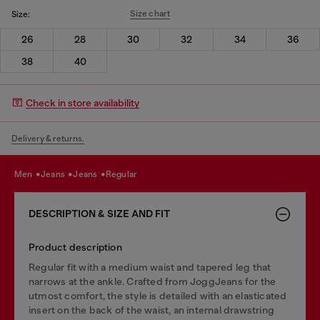
Size chart
Size:
26
28
30
32
34
36
38
40
Check in store availability
Delivery & returns.
men
jeans
jeans
regular
DESCRIPTION & SIZE AND FIT
Product description
Regular fit with a medium waist and tapered leg that
narrows at the ankle. Crafted from JoggJeans for the
utmost comfort, the style is detailed with an elasticated
insert on the back of the waist, an internal drawstring