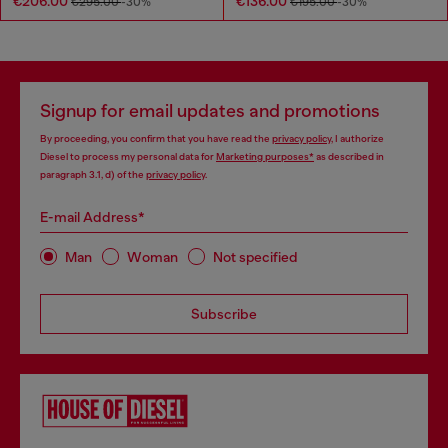
€206.00
€136.00
€295.00
-30%
€195.00
-30%
Signup for email updates and promotions
By proceeding, you confirm that you have read the
privacy policy
, I authorize
Diesel to process my personal data for
Marketing purposes*
as described in
paragraph 3.1, d) of the
privacy policy
.
E-mail Address*
Man
Woman
Not specified
Subscribe