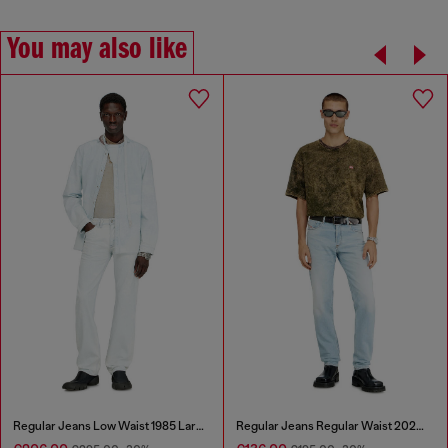
You may also like
Regular Jeans Low Waist 1985 Larkee
Regular Jeans Regular Waist 2023 D-Finitive