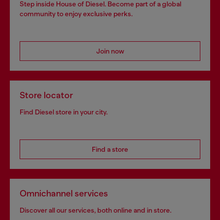
Step inside House of Diesel. Become part of a global
community to enjoy exclusive perks.
Join now
Store locator
Find Diesel store in your city.
Find a store
Omnichannel services
Discover all our services, both online and in store.