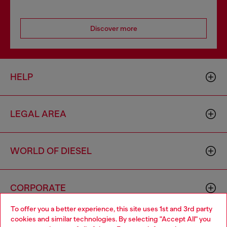
Discover more
HELP
LEGAL AREA
WORLD OF DIESEL
CORPORATE
To offer you a better experience, this site uses 1st and 3rd party
cookies and similar technologies. By selecting "Accept All" you
Choose your location