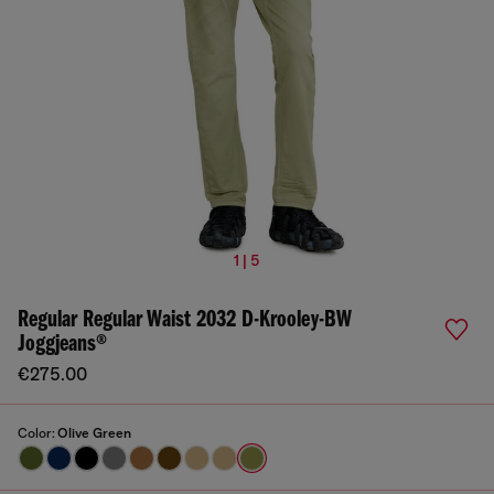
1 | 5
Regular Regular Waist 2032 D-Krooley-BW
Joggjeans®
€275.00
Color:
Olive Green