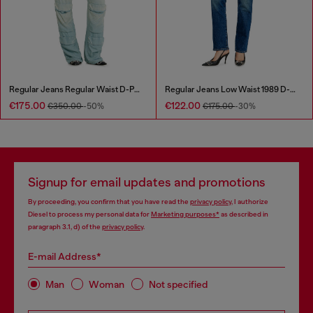
Regular Jeans Regular Waist D-Pocky
Regular Jeans Low Waist 1989 D-Mine
€175.00
€122.00
€350.00
-50%
€175.00
-30%
Signup for email updates and promotions
By proceeding, you confirm that you have read the
privacy policy
, I authorize
Diesel to process my personal data for
Marketing purposes*
as described in
paragraph 3.1, d) of the
privacy policy
.
E-mail Address*
Man
Woman
Not specified