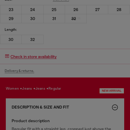
23
24
25
26
27
28
29
30
31
32
Length:
30
32
Check in store availability
Delivery & returns.
women
jeans
jeans
regular
NEW ARRIVAL
DESCRIPTION & SIZE AND FIT
Product description
Regular fit with a straight leg, cropped just above the