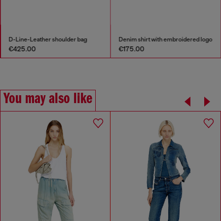
D-Line-Leather shoulder bag
Denim shirt with embroidered logo
€425.00
€175.00
You may also like