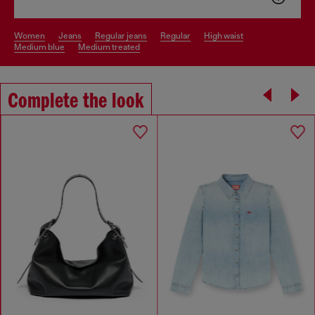
women
jeans
regular jeans
regular
high waist
medium blue
medium treated
Complete the look