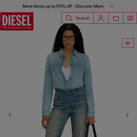
More items up to 50% off - Discover More
Search