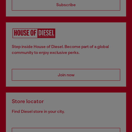
Subscribe
Step inside House of Diesel. Become part of a global
community to enjoy exclusive perks.
Join now
Store locator
Find Diesel store in your city.