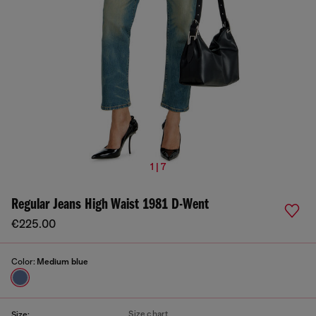
1 | 7
Regular Jeans High Waist 1981 D-Went
€225.00
Color:
Medium blue
Size chart
Size: