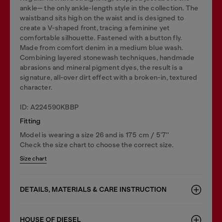
ankle— the only ankle-length style in the collection. The
waistband sits high on the waist and is designed to
create a V-shaped front, tracing a feminine yet
comfortable silhouette. Fastened with a button fly.
Made from comfort denim in a medium blue wash.
Combining layered stonewash techniques, handmade
abrasions and mineral pigment dyes, the result is a
signature, all-over dirt effect with a broken-in, textured
character.
ID: A224590KBBP
Fitting
Model is wearing a size 26 and is 175 cm / 5'7''
Check the size chart to choose the correct size.
Size chart
DETAILS, MATERIALS & CARE INSTRUCTION
HOUSE OF DIESEL