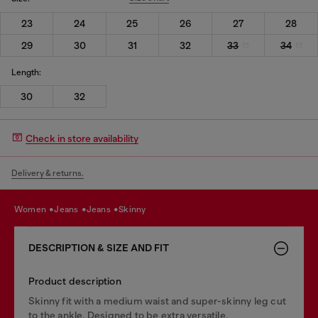
23
24
25
26
27
28
29
30
31
32
33
34
Length:
30
32
Check in store availability
Delivery & returns.
women
jeans
jeans
skinny
DESCRIPTION & SIZE AND FIT
Product description
Skinny fit with a medium waist and super-skinny leg cut
to the ankle. Designed to be extra versatile.