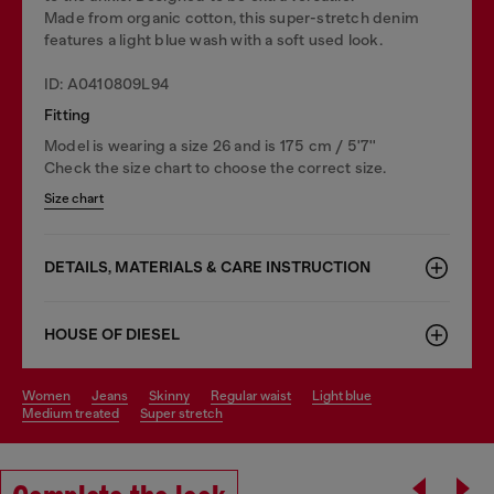
Made from organic cotton, this super-stretch denim
features a light blue wash with a soft used look.
ID: A0410809L94
Fitting
Model is wearing a size 26 and is 175 cm / 5'7''
Check the size chart to choose the correct size.
Size chart
DETAILS, MATERIALS & CARE INSTRUCTION
HOUSE OF DIESEL
women
jeans
skinny
regular waist
light blue
medium treated
super stretch