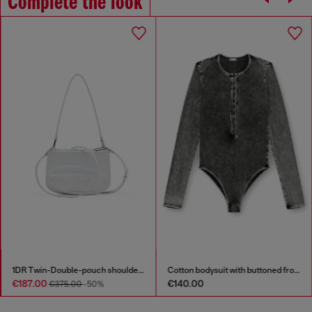
Complete the look
1DR Twin-Double-pouch shoulder bag in printed leather
Cotton bodysuit with buttoned front
€187.00
€140.00
€375.00
-50%