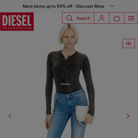
More items up to 50% off - Discover More
Search