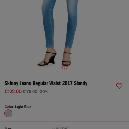
1 | 7
Skinny Jeans Regular Waist 2017 Slandy
€122.00
€175.00
-30%
Color:
Light Blue
Size chart
Size: