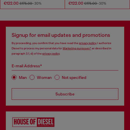
€122.00
€122.00
€175.00
-30%
€175.00
-30%
Signup for email updates and promotions
By proceeding, you confirm that you have read the
privacy policy
, I authorize
Diesel to process my personal data for
Marketing purposes*
as described in
paragraph 3.1, d) of the
privacy policy
.
E-mail Address*
Man
Woman
Not specified
Subscribe