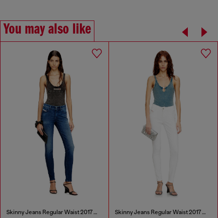
You may also like
Skinny Jeans Regular Waist 2017 Slandy
Skinny Jeans Regular Waist 2017 Slandy