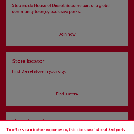
Step inside House of Diesel. Become part of a global
community to enjoy exclusive perks.
Join now
Store locator
Find Diesel store in your city.
Find a store
Omnichannel services
To offer you a better experience, this site uses 1st and 3rd party
Discover all our services, both online and in store.