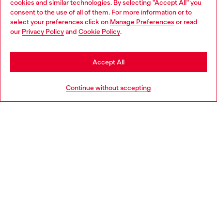
cookies and similar technologies. By selecting "Accept All" you
Choose your location
consent to the use of all of them. For more information or to
select your preferences click on
Manage Preferences
or read
You are currently browsing Spain website, but it seems you may
our
Privacy Policy
and
Cookie Policy
.
Discover more
be based in United States
Stay in Spain
Accept All
HELP
Go to United States
Continue without accepting
LEGAL AREA
WORLD OF DIESEL
CORPORATE