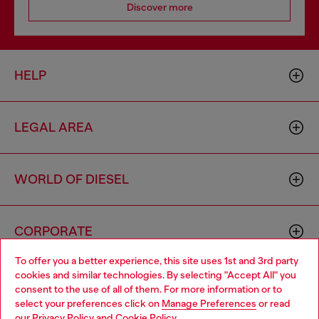
Discover more
HELP
LEGAL AREA
WORLD OF DIESEL
CORPORATE
To offer you a better experience, this site uses 1st and 3rd party
cookies and similar technologies. By selecting "Accept All" you
Choose your location
consent to the use of all of them. For more information or to
select your preferences click on
Manage Preferences
or read
You are currently browsing Spain website, but it seems you may
our
Privacy Policy
and
Cookie Policy
.