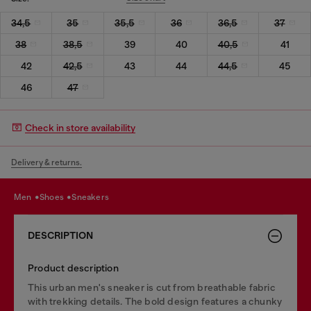
34,5
35
35,5
36
36,5
37
38
38,5
39
40
40,5
41
42
42,5
43
44
44,5
45
46
47
Check in store availability
Delivery & returns.
men
shoes
sneakers
DESCRIPTION
Product description
This urban men's sneaker is cut from breathable fabric
with trekking details. The bold design features a chunky