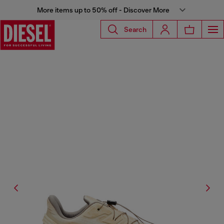
More items up to 50% off - Discover More
Search