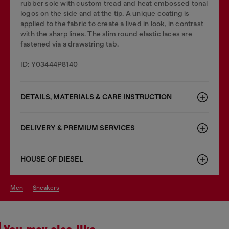
rubber sole with custom tread and heat embossed tonal
logos on the side and at the tip. A unique coating is
applied to the fabric to create a lived in look, in contrast
with the sharp lines. The slim round elastic laces are
fastened via a drawstring tab.
ID: Y03444P8140
DETAILS, MATERIALS & CARE INSTRUCTION
DELIVERY & PREMIUM SERVICES
HOUSE OF DIESEL
men
sneakers