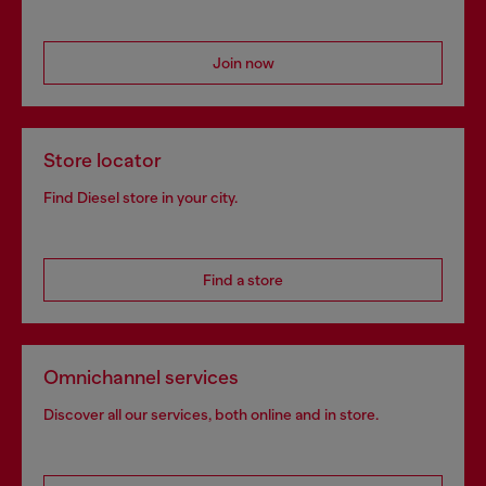
Join now
Store locator
Find Diesel store in your city.
Find a store
Omnichannel services
Discover all our services, both online and in store.