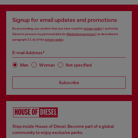
Signup for email updates and promotions
By proceeding, you confirm that you have read the
privacy policy
, I authorize
Diesel to process my personal data for
Marketing purposes*
as described in
paragraph 3.1, d) of the
privacy policy
.
E-mail Address*
Man
Woman
Not specified
Subscribe
Step inside House of Diesel. Become part of a global
community to enjoy exclusive perks.