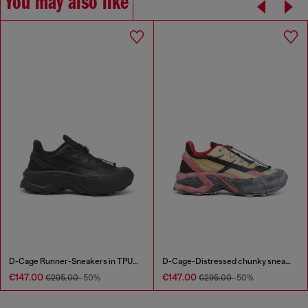
You may also like
D-Cage Runner-Sneakers in TPU-trimmed ripstop
D-Cage-Distressed chunky sneakers in ripstop
€147.00
€147.00
€295.00
-50%
€295.00
-50%