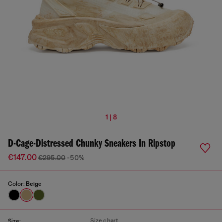
1 | 8
D-Cage-Distressed Chunky Sneakers In Ripstop
€147.00
€295.00
-50%
Color:
Beige
Size chart
Size: