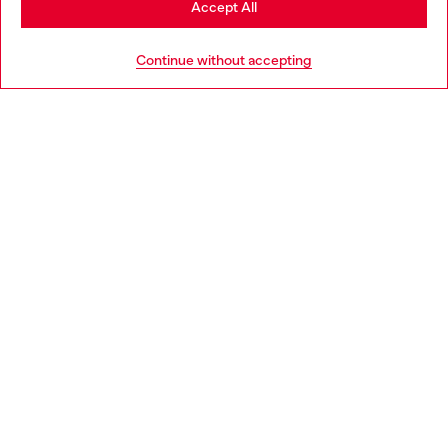
Accept All
HELP
Go to United States
Continue without accepting
LEGAL AREA
WORLD OF DIESEL
CORPORATE
Country: ES
Language: EN