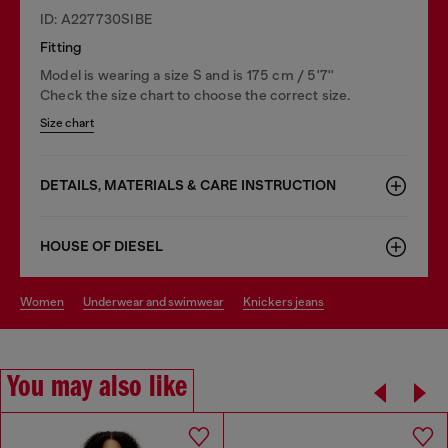
ID: A227730SIBE
Fitting
Model is wearing a size S and is 175 cm / 5'7''
Check the size chart to choose the correct size.
Size chart
DETAILS, MATERIALS & CARE INSTRUCTION
HOUSE OF DIESEL
women
underwear and swimwear
knickers jeans
You may also like