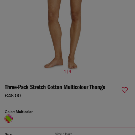
1 | 4
Three-Pack Stretch Cotton Multicolour Thongs
€48.00
Color:
Multicolor
Size chart
Size: