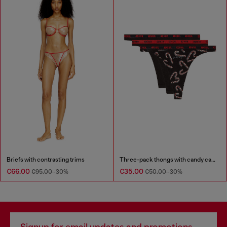
Briefs with contrasting trims
Three-pack thongs with candy cane print
€66.00
€35.00
€95.00
-30%
€50.00
-30%