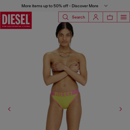
More items up to 50% off - Discover More
Search