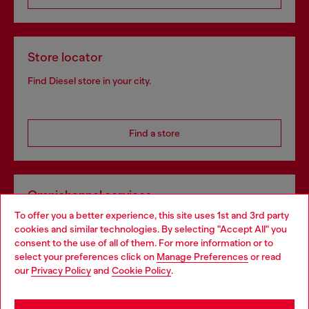
Store locator
Find Diesel store in your city.
Find a store
Omnichannel services
To offer you a better experience, this site uses 1st and 3rd party
Discover all our services, both online and in store.
cookies and similar technologies. By selecting "Accept All" you
Choose your location
consent to the use of all of them. For more information or to
select your preferences click on
Manage Preferences
or read
You are currently browsing Spain website, but it seems you may
our
Privacy Policy
and
Cookie Policy
.
Discover more
be based in United States
Stay in Spain