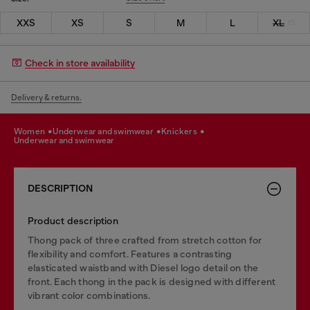
XXS
XS
S
M
L
XL
Check in store availability
Delivery & returns.
women
underwear and swimwear
knickers
underwear and swimwear
DESCRIPTION
Product description
Thong pack of three crafted from stretch cotton for
flexibility and comfort. Features a contrasting
elasticated waistband with Diesel logo detail on the
front. Each thong in the pack is designed with different
vibrant color combinations.