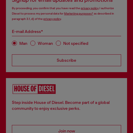
Signup for email updates and promotions
By proceeding, you confirm that you have read the
privacy policy
, I authorize
Diesel to process my personal data for
Marketing purposes*
as described in
paragraph 3.1, d) of the
privacy policy
.
E-mail Address*
Man
Woman
Not specified
Subscribe
Step inside House of Diesel. Become part of a global
community to enjoy exclusive perks.
Join now