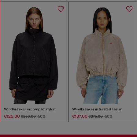
Windbreaker in compact nylon
Windbreaker in treated Taslan
€125.00
€137.00
€250.00
-50%
€275.00
-50%