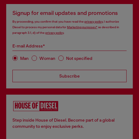
Signup for email updates and promotions
By proceeding, you confirm that you have read the
privacy policy
, I authorize
Diesel to process my personal data for
Marketing purposes*
as described in
paragraph 3.1, d) of the
privacy policy
.
E-mail Address*
Man
Woman
Not specified
Subscribe
Step inside House of Diesel. Become part of a global
community to enjoy exclusive perks.