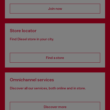
Join now
Store locator
Find Diesel store in your city.
Find a store
Omnichannel services
Discover all our services, both online and in store.
Discover more