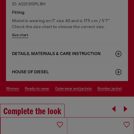
ID: A221310PLBH
Fitting
Model is wearing an IT size 40 and is 175 cm / 5'7''
Check the size chart to choose the correct size.
Size chart
DETAILS, MATERIALS & CARE INSTRUCTION
HOUSE OF DIESEL
women
ready-to-wear
outerwear and jackets
bomber jacket
Complete the look