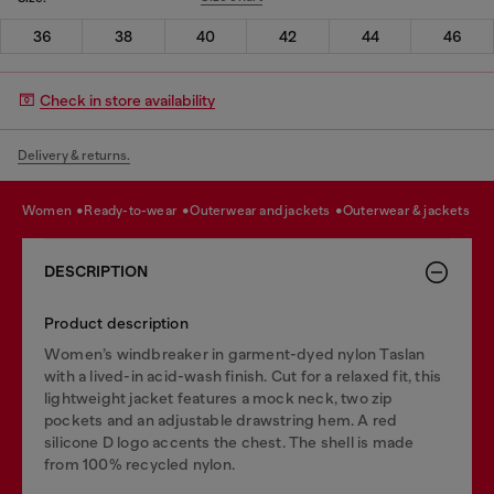
36
38
40
42
44
46
Check in store availability
Delivery & returns.
women
ready-to-wear
outerwear and jackets
outerwear & jackets
DESCRIPTION
Product description
Women’s windbreaker in garment-dyed nylon Taslan
with a lived-in acid-wash finish. Cut for a relaxed fit, this
lightweight jacket features a mock neck, two zip
pockets and an adjustable drawstring hem. A red
silicone D logo accents the chest. The shell is made
from 100% recycled nylon.