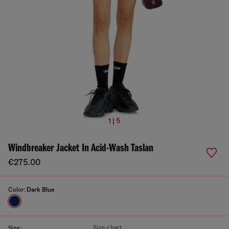
1 | 5
Windbreaker Jacket In Acid-Wash Taslan
€275.00
Color:
Dark Blue
Size chart
Size: