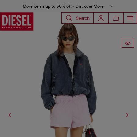
More items up to 50% off - Discover More
Search