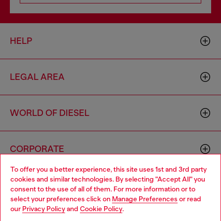
HELP
LEGAL AREA
WORLD OF DIESEL
CORPORATE
To offer you a better experience, this site uses 1st and 3rd party
cookies and similar technologies. By selecting "Accept All" you
Choose your location
consent to the use of all of them. For more information or to
select your preferences click on
Manage Preferences
or read
You are currently browsing Spain website, but it seems you may
our
Privacy Policy
and
Cookie Policy
.
be based in United States