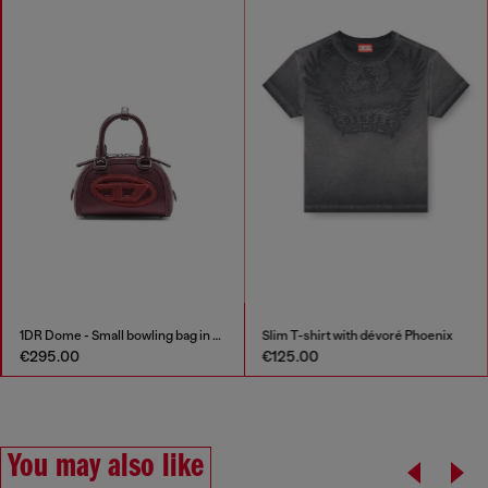
1DR Dome - Small bowling bag in satin and suede
Slim T-shirt with dévoré Phoenix
€295.00
€125.00
You may also like