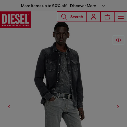
More items up to 50% off - Discover More
Search