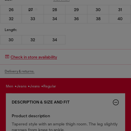
26
27
28
29
30
31
32
33
34
36
38
40
Length:
30
32
34
Check in store availability
Delivery & returns.
men
jeans
jeans
regular
DESCRIPTION & SIZE AND FIT
Product description
Tapered style with an ample thigh room. The leg slightly
narrows from knee to ankle.