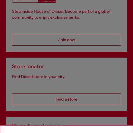
Step inside House of Diesel. Become part of a global
community to enjoy exclusive perks.
Join now
Store locator
Find Diesel store in your city.
Find a store
Omnichannel services