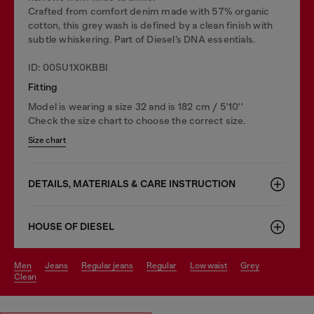
Crafted from comfort denim made with 57% organic
cotton, this grey wash is defined by a clean finish with
subtle whiskering. Part of Diesel’s DNA essentials.
ID: 00SU1X0KBBI
Fitting
Model is wearing a size 32 and is 182 cm / 5'10''
Check the size chart to choose the correct size.
Size chart
DETAILS, MATERIALS & CARE INSTRUCTION
HOUSE OF DIESEL
men
jeans
regular jeans
regular
low waist
grey
clean