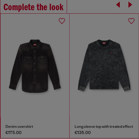
Complete the look
Denim overshirt
Long sleeve top with treated effect
€175.00
€135.00