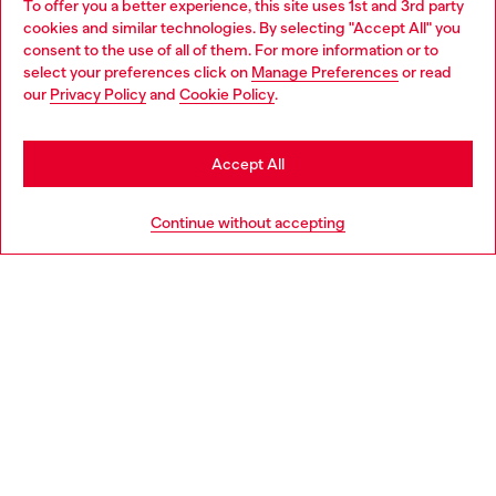
To offer you a better experience, this site uses 1st and 3rd party
Discover all our services, both online and in store.
cookies and similar technologies. By selecting "Accept All" you
Choose your location
consent to the use of all of them. For more information or to
select your preferences click on
Manage Preferences
or read
You are currently browsing Spain website, but it seems you may
our
Privacy Policy
and
Cookie Policy
.
Discover more
be based in United States
Stay in Spain
Accept All
HELP
Go to United States
Continue without accepting
LEGAL AREA
WORLD OF DIESEL
CORPORATE