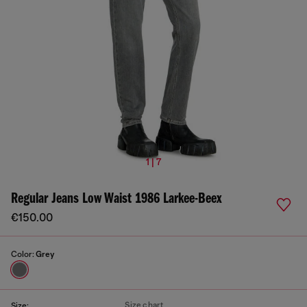
1 | 7
Regular Jeans Low Waist 1986 Larkee-Beex
€150.00
Color:
Grey
Size chart
Size: