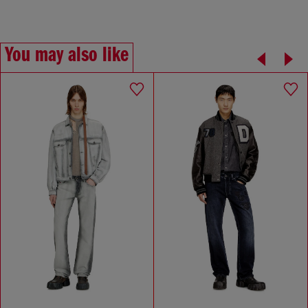
You may also like