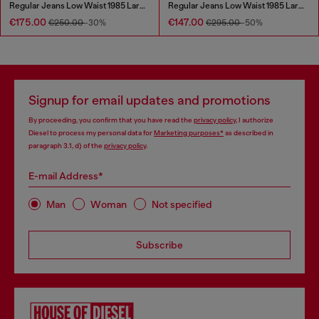
Regular Jeans Low Waist 1985 Larkee
Regular Jeans Low Waist 1985 Larkee
€175.00
€147.00
€250.00
-30%
€295.00
-50%
Signup for email updates and promotions
By proceeding, you confirm that you have read the
privacy policy
, I authorize
Diesel to process my personal data for
Marketing purposes*
as described in
paragraph 3.1, d) of the
privacy policy
.
E-mail Address*
Man
Woman
Not specified
Subscribe